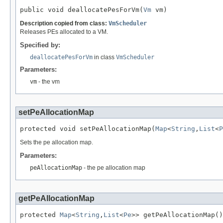
public void deallocatePesForVm(
Vm
 vm)
Description copied from class:
VmScheduler
Releases PEs allocated to a VM.
Specified by:
deallocatePesForVm
in class
VmScheduler
Parameters:
vm
- the vm
setPeAllocationMap
protected void setPeAllocationMap(
Map
<
String
,
List
<
P
Sets the pe allocation map.
Parameters:
peAllocationMap
- the pe allocation map
getPeAllocationMap
protected 
Map
<
String
,
List
<
Pe
>> getPeAllocationMap()