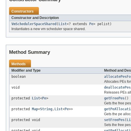
Constructors
Constructor and Description
VmSchedulerSpaceShared
(
List
<? extends
Pe
> pelist)
Instantiates a new vm scheduler space shared.
Method Summary
Methods
Modifier and Type
Method and Des
boolean
allocatePesFo
Allocates PEs fo
void
deallocatePes
Releases PEs all
protected
List
<
Pe
>
getFreePes
()
Gets the free pes
protected
Map
<
String
,
List
<
Pe
>>
getPeAllocati
Gets the pe allo
protected void
setFreePes
(
Li
Sets the free pes
protected void
setPeAllocati