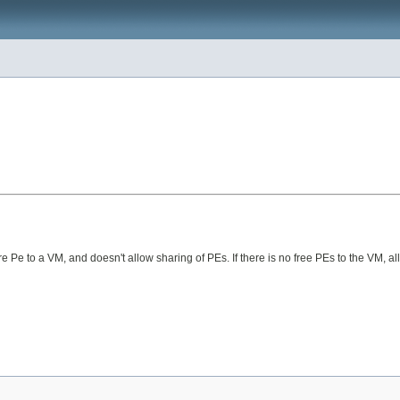
 to a VM, and doesn't allow sharing of PEs. If there is no free PEs to the VM, all