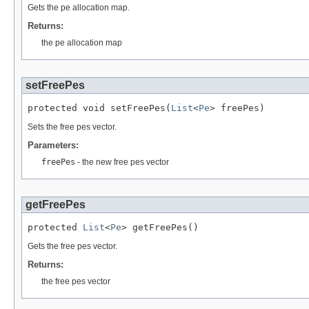
Gets the pe allocation map.
Returns:
the pe allocation map
setFreePes
protected void setFreePes(
List
<
Pe
> freePes)
Sets the free pes vector.
Parameters:
freePes
- the new free pes vector
getFreePes
protected 
List
<
Pe
> getFreePes()
Gets the free pes vector.
Returns:
the free pes vector