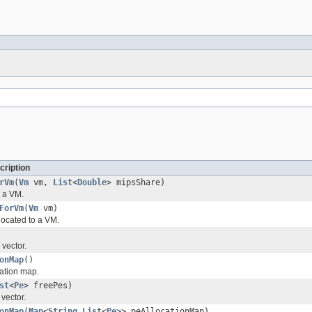
cription
rVm
(
Vm
vm,
List
<
Double
> mipsShare)
r a VM.
ForVm
(
Vm
vm)
ocated to a VM.
 vector.
onMap
()
cation map.
st
<
Pe
> freePes)
 vector.
onMap
(
Map
<
String
,
List
<
Pe
>> peAllocationMap)