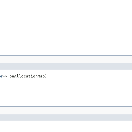
e
>> peAllocationMap)