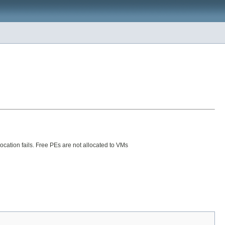
ocation fails. Free PEs are not allocated to VMs