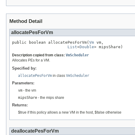
Method Detail
allocatePesForVm
public boolean allocatePesForVm(
Vm
 vm,

List
<
Double
> mipsShare)
Description copied from class:
VmScheduler
Allocates PEs for a VM.
Specified by:
allocatePesForVm
in class
VmScheduler
Parameters:
vm
- the vm
mipsShare
- the mips share
Returns:
$true if this policy allows a new VM in the host, $false otherwise
deallocatePesForVm