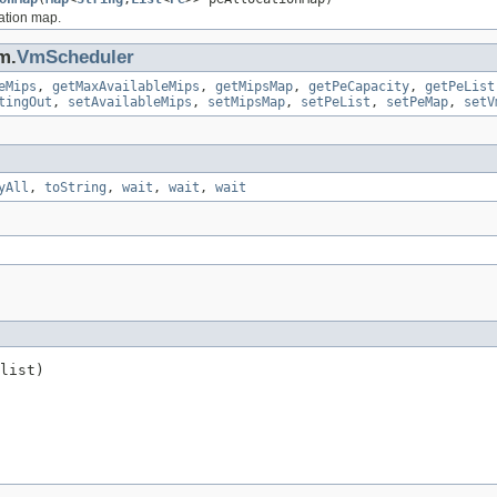
cation map.
m.
VmScheduler
eMips
,
getMaxAvailableMips
,
getMipsMap
,
getPeCapacity
,
getPeList
tingOut
,
setAvailableMips
,
setMipsMap
,
setPeList
,
setPeMap
,
setV
yAll
,
toString
,
wait
,
wait
,
wait
list)