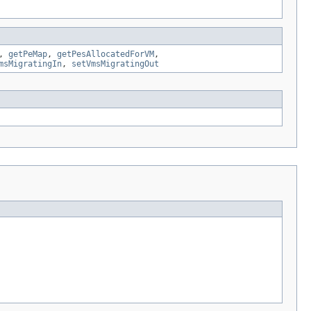
,
getPeMap
,
getPesAllocatedForVM
,
msMigratingIn
,
setVmsMigratingOut