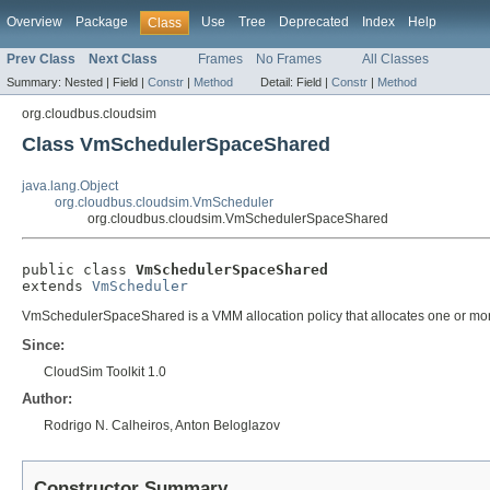
Overview
Package
Use
Tree
Deprecated
Index
Help
Class
Prev Class
Next Class
Frames
No Frames
All Classes
Summary:
Nested |
Field |
Constr
|
Method
Detail:
Field |
Constr
|
Method
org.cloudbus.cloudsim
Class VmSchedulerSpaceShared
java.lang.Object
org.cloudbus.cloudsim.VmScheduler
org.cloudbus.cloudsim.VmSchedulerSpaceShared
public class 
VmSchedulerSpaceShared
extends 
VmScheduler
VmSchedulerSpaceShared is a VMM allocation policy that allocates one or more Pe
Since:
CloudSim Toolkit 1.0
Author:
Rodrigo N. Calheiros, Anton Beloglazov
Constructor Summary