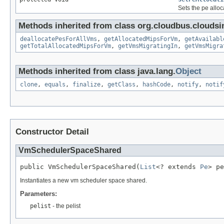
Sets the pe allo
Methods inherited from class org.cloudbus.cloudsi
deallocatePesForAllVms
,
getAllocatedMipsForVm
,
getAvailabl
getTotalAllocatedMipsForVm
,
getVmsMigratingIn
,
getVmsMigra
Methods inherited from class java.lang.
Object
clone
,
equals
,
finalize
,
getClass
,
hashCode
,
notify
,
notif
Constructor Detail
VmSchedulerSpaceShared
public VmSchedulerSpaceShared(
List
<? extends 
Pe
> pe
Instantiates a new vm scheduler space shared.
Parameters:
pelist
- the pelist