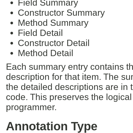
Field Summary
Constructor Summary
Method Summary
Field Detail
Constructor Detail
Method Detail
Each summary entry contains the
description for that item. The s
the detailed descriptions are in
code. This preserves the logica
programmer.
Annotation Type