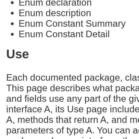
Enum declaration
Enum description
Enum Constant Summary
Enum Constant Detail
Use
Each documented package, class
This page describes what packa
and fields use any part of the g
interface A, its Use page includ
A, methods that return A, and m
parameters of type A. You can ac