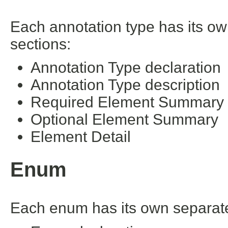
Each annotation type has its ow
sections:
Annotation Type declaration
Annotation Type description
Required Element Summary
Optional Element Summary
Element Detail
Enum
Each enum has its own separate 