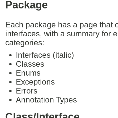
Package
Each package has a page that con
interfaces, with a summary for 
categories:
Interfaces (italic)
Classes
Enums
Exceptions
Errors
Annotation Types
Class/Interface