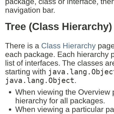
package, class or interface, then
navigation bar.
Tree (Class Hierarchy)
There is a
Class Hierarchy
page 
each package. Each hierarchy pa
list of interfaces. The classes a
starting with
java.lang.Objec
java.lang.Object
.
When viewing the Overview pa
hierarchy for all packages.
When viewing a particular pa