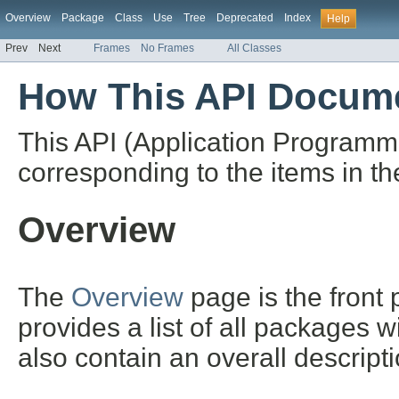
Overview
Package
Class
Use
Tree
Deprecated
Index
Help
Prev
Next
Frames
No Frames
All Classes
How This API Docume
This API (Application Programm
corresponding to the items in th
Overview
The
Overview
page is the front
provides a list of all packages 
also contain an overall descript