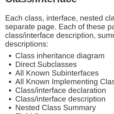
Each class, interface, nested cl
separate page. Each of these pa
class/interface description, su
descriptions:
Class inheritance diagram
Direct Subclasses
All Known Subinterfaces
All Known Implementing Cla
Class/interface declaration
Class/interface description
Nested Class Summary