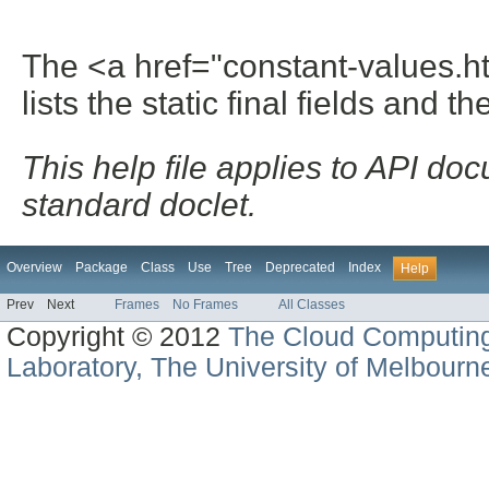
The <a href="constant-values.h
lists the static final fields and th
This help file applies to API d
standard doclet.
Overview
Package
Class
Use
Tree
Deprecated
Index
Help
Prev
Next
Frames
No Frames
All Classes
Copyright © 2012
The Cloud Computin
Laboratory, The University of Melbourn