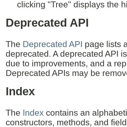
clicking "Tree" displays the h
Deprecated API
The
Deprecated API
page lists a
deprecated. A deprecated API i
due to improvements, and a repl
Deprecated APIs may be removed
Index
The
Index
contains an alphabetic 
constructors, methods, and field