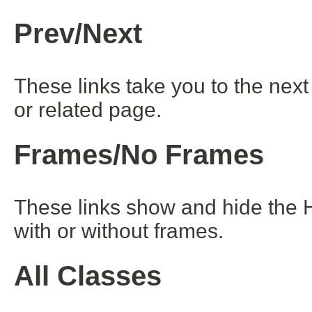
Prev/Next
These links take you to the next
or related page.
Frames/No Frames
These links show and hide the 
with or without frames.
All Classes