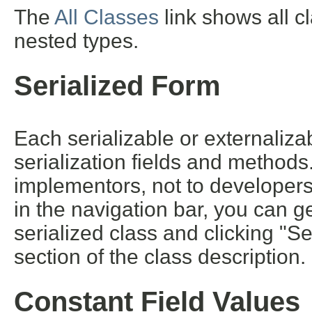
The
All Classes
link shows all c
nested types.
Serialized Form
Each serializable or externalizab
serialization fields and methods. 
implementors, not to developers 
in the navigation bar, you can ge
serialized class and clicking "S
section of the class description.
Constant Field Values