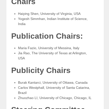
Chairs
Haiying Shen, University of Virginia, USA
Yogesh Simmhan, Indian Institute of Science,
India
Publication Chairs:
Maria Fazio, University of Messina, Italy
Jia Rao, The University of Texas at Arlington,
USA
Publicity Chairs
Burak Kantarci, University of Ottawa, Canada
Carlos Westphall, University of Santa Catarina,
Brazil
Zhuozhao LI, University of Chicago, Chicago, IL