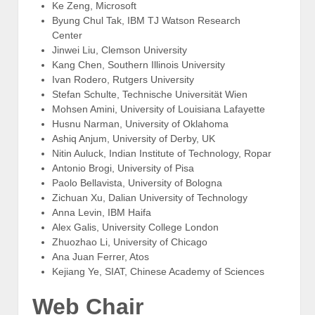
Ke Zeng, Microsoft
Byung Chul Tak, IBM TJ Watson Research
Center
Jinwei Liu, Clemson University
Kang Chen, Southern Illinois University
Ivan Rodero, Rutgers University
Stefan Schulte, Technische Universität Wien
Mohsen Amini, University of Louisiana Lafayette
Husnu Narman, University of Oklahoma
Ashiq Anjum, University of Derby, UK
Nitin Auluck, Indian Institute of Technology, Ropar
Antonio Brogi, University of Pisa
Paolo Bellavista, University of Bologna
Zichuan Xu, Dalian University of Technology
Anna Levin, IBM Haifa
Alex Galis, University College London
Zhuozhao Li, University of Chicago
Ana Juan Ferrer, Atos
Kejiang Ye, SIAT, Chinese Academy of Sciences
Web Chair