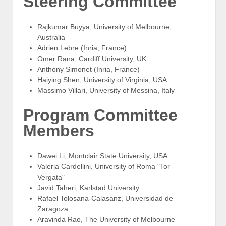
Steering Committee
Rajkumar Buyya, University of Melbourne,
Australia
Adrien Lebre (Inria, France)
Omer Rana, Cardiff University, UK
Anthony Simonet (Inria, France)
Haiying Shen, University of Virginia, USA
Massimo Villari, University of Messina, Italy
Program Committee
Members
Dawei Li, Montclair State University, USA
Valeria Cardellini, University of Roma "Tor
Vergata"
Javid Taheri, Karlstad University
Rafael Tolosana-Calasanz, Universidad de
Zaragoza
Aravinda Rao, The University of Melbourne