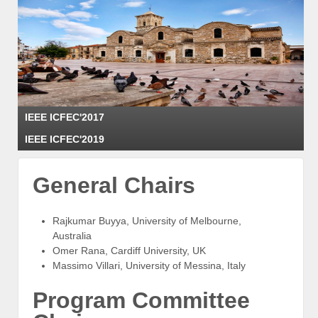
The 3rd IEEE International Conference on Fog and Edge Computing
IEEE ICFEC'2017
ICFEC 2019
May 16, 2019, Larnaca, Cyprus
IEEE ICFEC'2019
General Chairs
Rajkumar Buyya, University of Melbourne,
Australia
Omer Rana, Cardiff University, UK
Massimo Villari, University of Messina, Italy
Program Committee