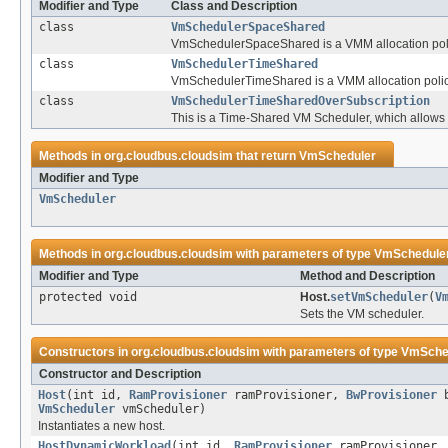
Modifier and Type
Class and Description
class
VmSchedulerSpaceShared
VmSchedulerSpaceShared is a VMM allocation policy
class
VmSchedulerTimeShared
VmSchedulerTimeShared is a VMM allocation policy 
class
VmSchedulerTimeSharedOverSubscription
This is a Time-Shared VM Scheduler, which allows 
Methods in
org.cloudbus.cloudsim
that return
VmScheduler
Modifier and Type
VmScheduler
Methods in
org.cloudbus.cloudsim
with parameters of type
VmSchedule
Modifier and Type
Method and Description
protected void
Host.
setVmScheduler
(
V
Sets the VM scheduler.
Constructors in
org.cloudbus.cloudsim
with parameters of type
VmSche
Constructor and Description
Host
(int id,
RamProvisioner
ramProvisioner,
BwProvisioner
b
VmScheduler
vmScheduler)
Instantiates a new host.
HostDynamicWorkload
(int id,
RamProvisioner
ramProvisioner