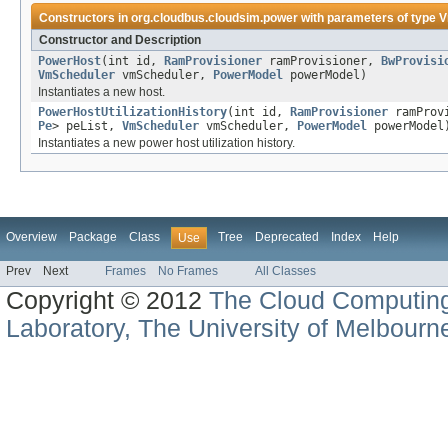
Constructors in
org.cloudbus.cloudsim.power
with parameters of type
V
Constructor and Description
PowerHost
(int id,
RamProvisioner
ramProvisioner,
BwProvisi
VmScheduler
vmScheduler,
PowerModel
powerModel)
Instantiates a new host.
PowerHostUtilizationHistory
(int id,
RamProvisioner
ramProv
Pe
> peList,
VmScheduler
vmScheduler,
PowerModel
powerModel
Instantiates a new power host utilization history.
Overview
Package
Class
Tree
Deprecated
Index
Help
Use
Prev
Next
Frames
No Frames
All Classes
Copyright © 2012
The Cloud Computin
Laboratory, The University of Melbourn