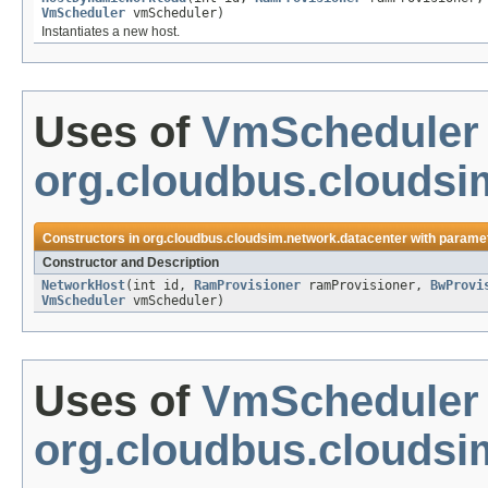
VmScheduler
vmScheduler)
Instantiates a new host.
Uses of
VmScheduler
org.cloudbus.cloudsi
Constructors in
org.cloudbus.cloudsim.network.datacenter
with paramet
Constructor and Description
NetworkHost
(int id,
RamProvisioner
ramProvisioner,
BwProvi
VmScheduler
vmScheduler)
Uses of
VmScheduler
org.cloudbus.clouds