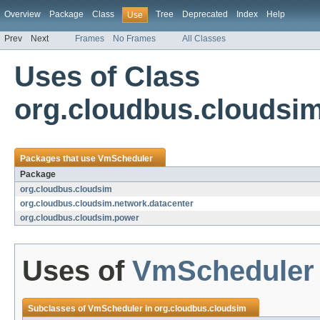
Overview
Package
Class
Tree
Deprecated
Index
Help
Use
Prev
Next
Frames
No Frames
All Classes
Uses of Class
org.cloudbus.cloudsi
Packages that use
VmScheduler
Package
org.cloudbus.cloudsim
org.cloudbus.cloudsim.network.datacenter
org.cloudbus.cloudsim.power
Uses of
VmScheduler
Subclasses of
VmScheduler
in
org.cloudbus.cloudsim