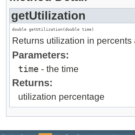
getUtilization
double getUtilization(double time)
Returns utilization in percents
Parameters:
time
- the time
Returns:
utilization percentage