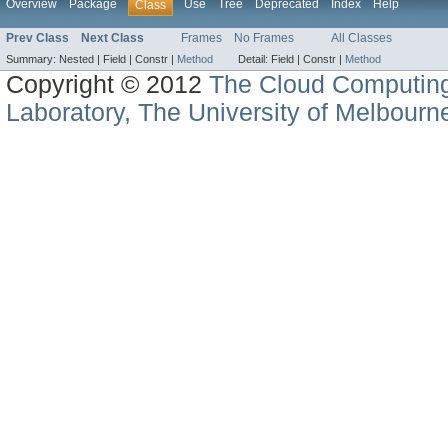
Overview
Package
Use
Tree
Deprecated
Index
Help
Class
Prev Class
Next Class
Frames
No Frames
All Classes
Summary:
Nested |
Field |
Constr |
Method
Detail:
Field |
Constr |
Method
Copyright © 2012
The Cloud Computin
Laboratory, The University of Melbourn