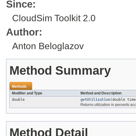
Since:
CloudSim Toolkit 2.0
Author:
Anton Beloglazov
Method Summary
Methods
Modifier and Type
Method and Description
double
getUtilization
(double time
Returns utilization in percents acc
Method Detail