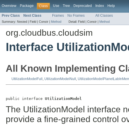
Overview
Package
Use
Tree
Deprecated
Index
Help
Class
Prev Class
Next Class
Frames
No Frames
All Classes
Summary:
Nested |
Field |
Constr |
Method
Detail:
Field |
Constr |
Method
org.cloudbus.cloudsim
Interface UtilizationMo
All Known Implementing Cl
UtilizationModelFull
,
UtilizationModelNull
,
UtilizationModelPlanetLabInMe
public interface 
UtilizationModel
The UtilizationModel interface 
provide a fine-grained control 