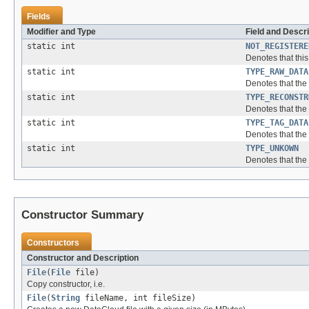
Fields
Modifier and Type
Field and Descri
static int
NOT_REGISTERE
Denotes that this
static int
TYPE_RAW_DATA
Denotes that the t
static int
TYPE_RECONSTR
Denotes that the t
static int
TYPE_TAG_DATA
Denotes that the t
static int
TYPE_UNKOWN
Denotes that the 
Constructor Summary
Constructors
Constructor and Description
File
(
File
file)
Copy constructor, i.e.
File
(
String
fileName, int fileSize)