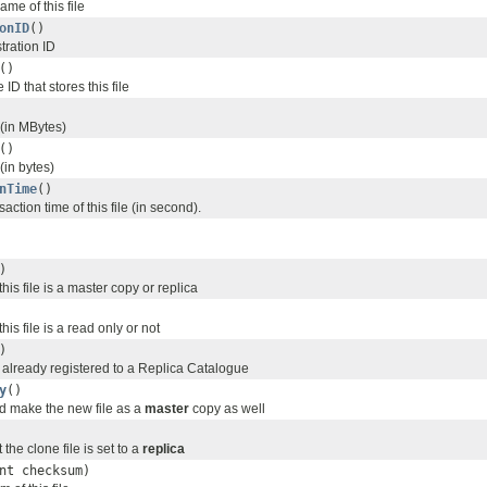
me of this file
onID
()
stration ID
()
ID that stores this file
 (in MBytes)
()
 (in bytes)
nTime
()
saction time of this file (in second).
)
is file is a master copy or replica
is file is a read only or not
)
le already registered to a Replica Catalogue
y
()
nd make the new file as a
master
copy as well
t the clone file is set to a
replica
nt checksum)