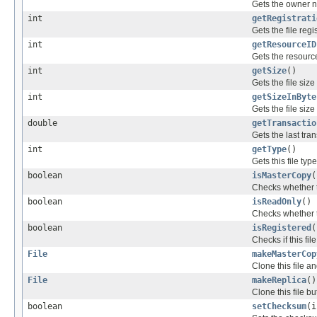
Gets the owner na
int
getRegistrati
Gets the file regi
int
getResourceID
Gets the resource 
int
getSize
()
Gets the file size
int
getSizeInByte
Gets the file size
double
getTransactio
Gets the last tran
int
getType
()
Gets this file type
boolean
isMasterCopy
(
Checks whether th
boolean
isReadOnly
()
Checks whether th
boolean
isRegistered
(
Checks if this fi
File
makeMasterCop
Clone this file a
File
makeReplica
()
Clone this file bu
boolean
setChecksum
(i