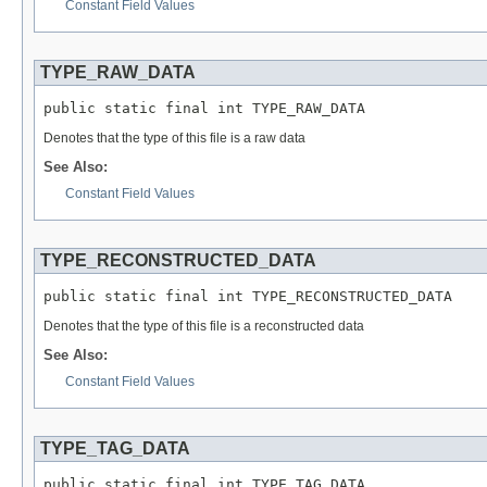
Constant Field Values
TYPE_RAW_DATA
public static final int TYPE_RAW_DATA
Denotes that the type of this file is a raw data
See Also:
Constant Field Values
TYPE_RECONSTRUCTED_DATA
public static final int TYPE_RECONSTRUCTED_DATA
Denotes that the type of this file is a reconstructed data
See Also:
Constant Field Values
TYPE_TAG_DATA
public static final int TYPE_TAG_DATA