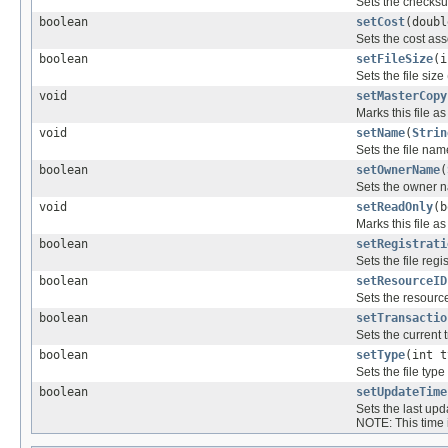
Sets the checksum
boolean
setCost
(doubl
Sets the cost asso
boolean
setFileSize
(i
Sets the file size
void
setMasterCopy
Marks this file a
void
setName
(
Strin
Sets the file nam
boolean
setOwnerName
(
Sets the owner na
void
setReadOnly
(b
Marks this file as
boolean
setRegistrati
Sets the file reg
boolean
setResourceID
Sets the resource 
boolean
setTransactio
Sets the current t
boolean
setType
(int t
Sets the file type 
boolean
setUpdateTime
Sets the last upda
NOTE: This time is