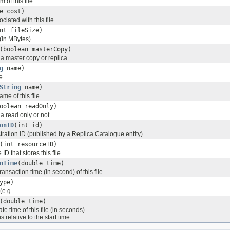
 of this file
e cost)
ciated with this file
nt fileSize)
 (in MBytes)
(boolean masterCopy)
s a master copy or replica
g
name)
e
String
name)
me of this file
oolean readOnly)
 a read only or not
onID
(int id)
istration ID (published by a Replica Catalogue entity)
(int resourceID)
ID that stores this file
nTime
(double time)
ransaction time (in second) of this file.
ype)
(e.g.
(double time)
te time of this file (in seconds)
 relative to the start time.