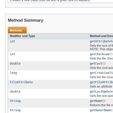
Creates a new DataCloud file with a given size (in MBytes).
Method Summary
Methods
Modifier and Type
Method and Des
int
getAttributeS
Gets the size of t
NOTE: This object
int
getChecksum
()
Gets the file ch
double
getCost
()
Gets the cost asso
long
getCreationTi
Gets the file crea
FileAttribute
getFileAttrib
Gets an attribute o
double
getLastUpdate
Gets the last upd
String
getName
()
Returns the file
String
getOwnerName
(