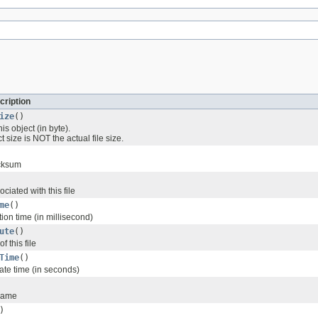
cription
ize
()
his object (in byte).
 size is NOT the actual file size.
ecksum
ciated with this file
me
()
tion time (in millisecond)
ute
()
f this file
Time
()
ate time (in seconds)
 name
)