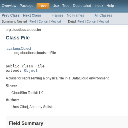
Overview
Package
Use
Tree
Deprecated
Index
Help
Class
Prev Class
Next Class
Frames
No Frames
All Classes
Summary:
Nested |
Field
|
Constr
|
Method
Detail:
Field
|
Constr
|
Method
org.cloudbus.cloudsim
Class File
java.lang.Object
org.cloudbus.cloudsim.File
public class 
File
extends 
Object
A class for representing a physical file in a DataCloud environment
Since:
CloudSim Toolkit 1.0
Author:
Uros Cibej, Anthony Sulistio
Field Summary