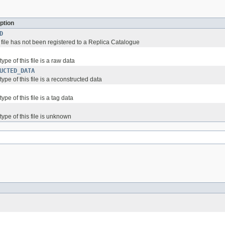
ption
D
 file has not been registered to a Replica Catalogue
ype of this file is a raw data
UCTED_DATA
ype of this file is a reconstructed data
ype of this file is a tag data
type of this file is unknown