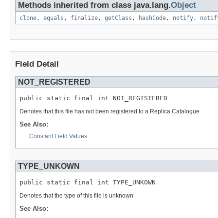
Methods inherited from class java.lang.
Object
clone
,
equals
,
finalize
,
getClass
,
hashCode
,
notify
,
notif
Field Detail
NOT_REGISTERED
public static final int NOT_REGISTERED
Denotes that this file has not been registered to a Replica Catalogue
See Also:
Constant Field Values
TYPE_UNKOWN
public static final int TYPE_UNKOWN
Denotes that the type of this file is unknown
See Also: