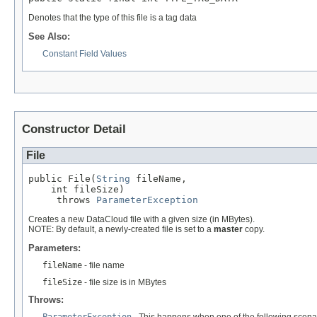
Denotes that the type of this file is a tag data
See Also:
Constant Field Values
Constructor Detail
File
public File(
String
 fileName,

    int fileSize)

     throws 
ParameterException
Creates a new DataCloud file with a given size (in MBytes).
NOTE: By default, a newly-created file is set to a
master
copy.
Parameters:
fileName
- file name
fileSize
- file size is in MBytes
Throws:
ParameterException
- This happens when one of the following scena