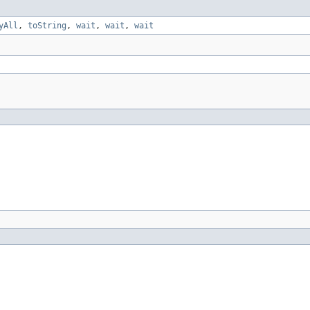
yAll
,
toString
,
wait
,
wait
,
wait