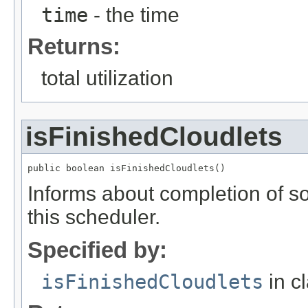
time
- the time
Returns:
total utilization
isFinishedCloudlets
public boolean isFinishedCloudlets()
Informs about completion of 
this scheduler.
Specified by:
isFinishedCloudlets
in c