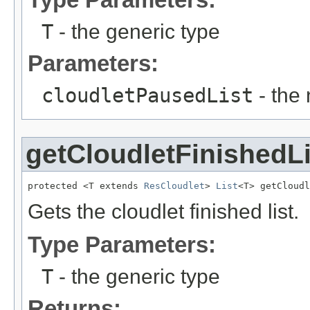
T
- the generic type
Parameters:
cloudletPausedList
- the 
getCloudletFinishedLi
protected <T extends 
ResCloudlet
> 
List
<T> getCloudl
Gets the cloudlet finished list.
Type Parameters:
T
- the generic type
Returns: