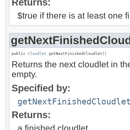
Returns:
$true if there is at least one 
getNextFinishedCloud
public 
Cloudlet
 getNextFinishedCloudlet()
Returns the next cloudlet in the f
empty.
Specified by:
getNextFinishedCloudle
Returns:
a finished cloudlet