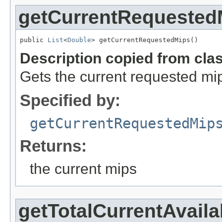
getCurrentRequested
public 
List
<
Double
> getCurrentRequestedMips()
Description copied from cla
Gets the current requested mi
Specified by:
getCurrentRequestedMip
Returns:
the current mips
getTotalCurrentAvail