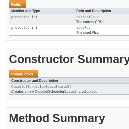
Fields
Modifier and Type
Field and Description
protected int
currentCpus
The current CPUs.
protected int
usedPes
The used PEs.
Constructor Summar
Constructors
Constructor and Description
CloudletSchedulerSpaceShared
()
Creates a new CloudletSchedulerSpaceShared object.
Method Summary