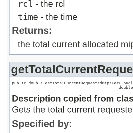
rcl
- the rcl
time
- the time
Returns:
the total current allocated mi
getTotalCurrentReque
public double getTotalCurrentRequestedMipsForCloudl
                                             double
Description copied from cla
Gets the total current requeste
Specified by: