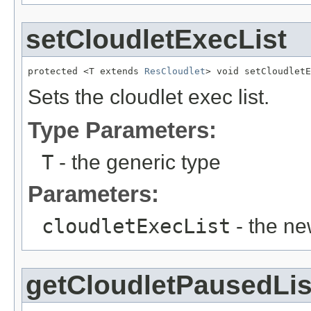
setCloudletExecList
protected <T extends 
ResCloudlet
> void setCloudletE
Sets the cloudlet exec list.
Type Parameters:
T
- the generic type
Parameters:
cloudletExecList
- the ne
getCloudletPausedLis