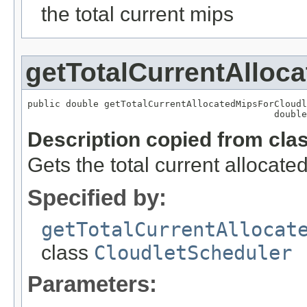
the total current mips
getTotalCurrentAlloc
public double getTotalCurrentAllocatedMipsForCloudl
                                             double
Description copied from cla
Gets the total current allocated
Specified by:
getTotalCurrentAllocat
class
CloudletScheduler
Parameters: