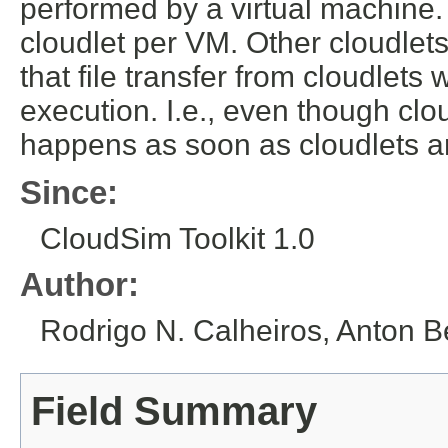
performed by a virtual machine. 
cloudlet per VM. Other cloudlets 
that file transfer from cloudlets
execution. I.e., even though clo
happens as soon as cloudlets a
Since:
CloudSim Toolkit 1.0
Author:
Rodrigo N. Calheiros, Anton B
Field Summary