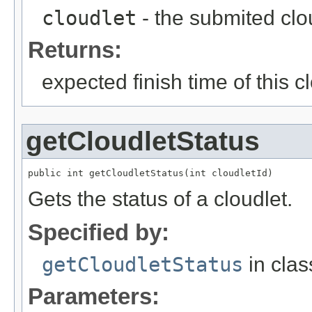
cloudlet
- the submited clo
Returns:
expected finish time of this cl
getCloudletStatus
public int getCloudletStatus(int cloudletId)
Gets the status of a cloudlet.
Specified by:
getCloudletStatus
in cla
Parameters: