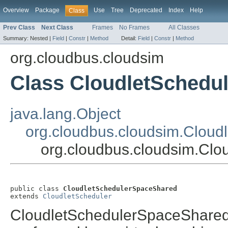
Overview
Package
Use
Tree
Deprecated
Index
Help
Class
Prev Class
Next Class
Frames
No Frames
All Classes
Summary:
Nested |
Field
|
Constr
|
Method
Detail:
Field
|
Constr
|
Method
org.cloudbus.cloudsim
Class CloudletSchedu
java.lang.Object
org.cloudbus.cloudsim.Cloud
org.cloudbus.cloudsim.Cl
public class 
CloudletSchedulerSpaceShared
extends 
CloudletScheduler
CloudletSchedulerSpaceShared 