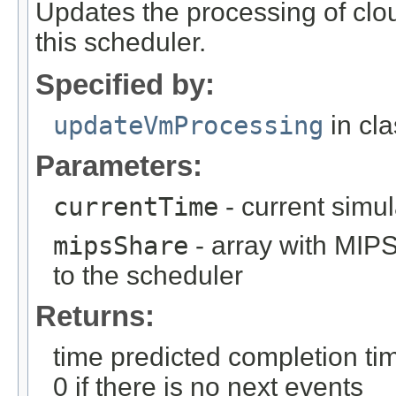
Updates the processing of cl
this scheduler.
Specified by:
updateVmProcessing
in cl
Parameters:
currentTime
- current simul
mipsShare
- array with MIPS
to the scheduler
Returns:
time predicted completion time
0 if there is no next events