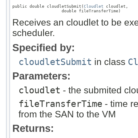
public double cloudletSubmit(
Cloudlet
 cloudlet,

                    double fileTransferTime)
Receives an cloudlet to be ex
scheduler.
Specified by:
cloudletSubmit
in class
C
Parameters:
cloudlet
- the submited clo
fileTransferTime
- time r
from the SAN to the VM
Returns: