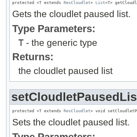
protected <T extends 
ResCloudlet
> 
List
<T> getCloudl
Gets the cloudlet paused list.
Type Parameters:
T
- the generic type
Returns:
the cloudlet paused list
setCloudletPausedLis
protected <T extends 
ResCloudlet
> void setCloudletP
Sets the cloudlet paused list.
Type Parameters: