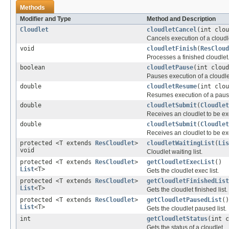
Methods
Modifier and Type
Method and Description
Cloudlet
cloudletCancel
(int clou
Cancels execution of a cloudl
void
cloudletFinish
(
ResCloud
Processes a finished cloudlet
boolean
cloudletPause
(int cloud
Pauses execution of a cloudle
double
cloudletResume
(int clou
Resumes execution of a pause
double
cloudletSubmit
(
Cloudlet
Receives an cloudlet to be e
double
cloudletSubmit
(
Cloudlet
Receives an cloudlet to be e
protected <T extends
ResCloudlet
>
cloudletWaitingList
(
Lis
void
Cloudlet waiting list.
protected <T extends
ResCloudlet
>
getCloudletExecList
()
List
<T>
Gets the cloudlet exec list.
protected <T extends
ResCloudlet
>
getCloudletFinishedList
List
<T>
Gets the cloudlet finished list.
protected <T extends
ResCloudlet
>
getCloudletPausedList
()
List
<T>
Gets the cloudlet paused list.
int
getCloudletStatus
(int c
Gets the status of a cloudlet.