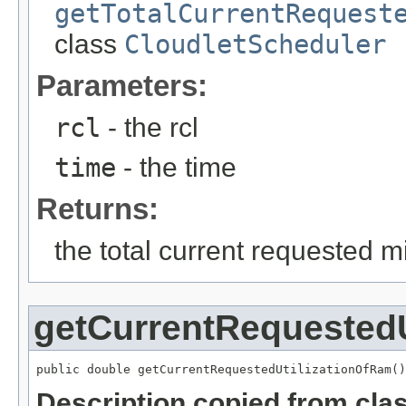
getTotalCurrentRequest
class
CloudletScheduler
Parameters:
rcl
- the rcl
time
- the time
Returns:
the total current requested mi
getCurrentRequestedU
public double getCurrentRequestedUtilizationOfRam()
Description copied from cla