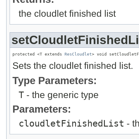
the cloudlet finished list
setCloudletFinishedLi
protected <T extends 
ResCloudlet
> void setCloudletF
Sets the cloudlet finished list.
Type Parameters:
T
- the generic type
Parameters:
cloudletFinishedList
- t