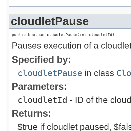
cloudletPause
public boolean cloudletPause(int cloudletId)
Pauses execution of a cloudlet
Specified by:
cloudletPause
in class
Cl
Parameters:
cloudletId
- ID of the clou
Returns:
$true if cloudlet paused, $fa