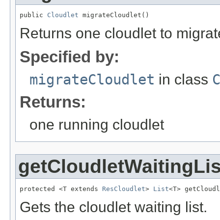
public 
Cloudlet
 migrateCloudlet()
Returns one cloudlet to migrat
Specified by:
migrateCloudlet
in class
Returns:
one running cloudlet
getCloudletWaitingLis
protected <T extends 
ResCloudlet
> 
List
<T> getCloudl
Gets the cloudlet waiting list.