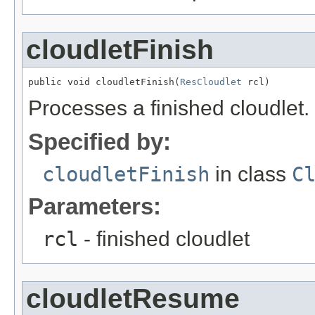
cloudletFinish
public void cloudletFinish(
ResCloudlet
 rcl)
Processes a finished cloudlet.
Specified by:
cloudletFinish
in class
C
Parameters:
rcl
- finished cloudlet
cloudletResume