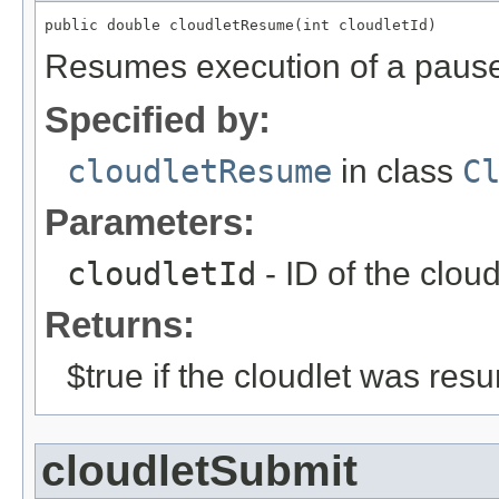
public double cloudletResume(int cloudletId)
Resumes execution of a pause
Specified by:
cloudletResume
in class
C
Parameters:
cloudletId
- ID of the clou
Returns:
$true if the cloudlet was res
cloudletSubmit