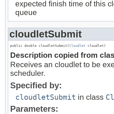
expected finish time of this clo
queue
cloudletSubmit
public double cloudletSubmit(
Cloudlet
 cloudlet)
Description copied from cla
Receives an cloudlet to be ex
scheduler.
Specified by:
cloudletSubmit
in class
C
Parameters: