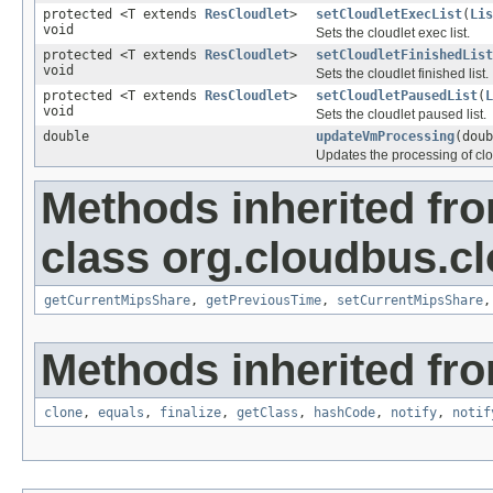
protected <T extends
ResCloudlet
>
setCloudletExecList
(
Lis
void
Sets the cloudlet exec list.
protected <T extends
ResCloudlet
>
setCloudletFinishedList
void
Sets the cloudlet finished list.
protected <T extends
ResCloudlet
>
setCloudletPausedList
(
L
void
Sets the cloudlet paused list.
double
updateVmProcessing
(dou
Updates the processing of cl
Methods inherited fr
class org.cloudbus.c
getCurrentMipsShare
,
getPreviousTime
,
setCurrentMipsShare
Methods inherited fro
clone
,
equals
,
finalize
,
getClass
,
hashCode
,
notify
,
notif