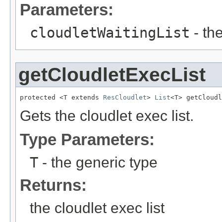
Parameters:
cloudletWaitingList
- the
getCloudletExecList
protected <T extends 
ResCloudlet
> 
List
<T> getCloudl
Gets the cloudlet exec list.
Type Parameters:
T
- the generic type
Returns:
the cloudlet exec list