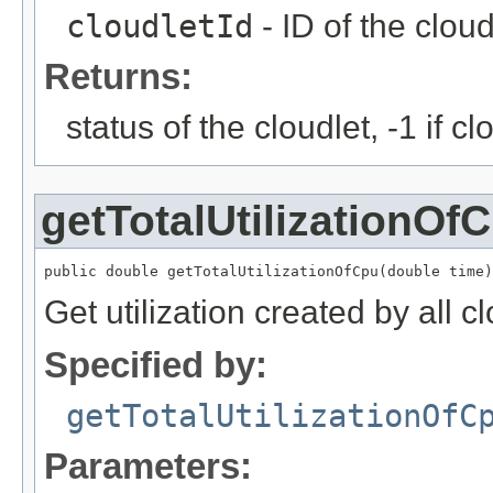
cloudletId
- ID of the cloud
Returns:
status of the cloudlet, -1 if c
getTotalUtilizationOf
public double getTotalUtilizationOfCpu(double time)
Get utilization created by all c
Specified by:
getTotalUtilizationOfC
Parameters: