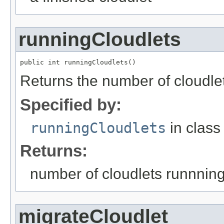
runningCloudlets
public int runningCloudlets()
Returns the number of cloudlet
Specified by:
runningCloudlets
in clas
Returns:
number of cloudlets runnnin
migrateCloudlet