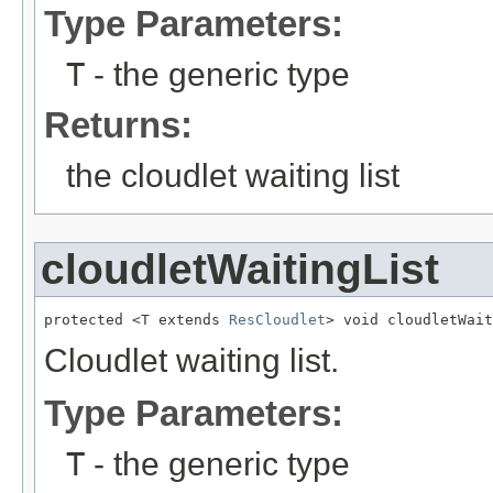
Type Parameters:
T
- the generic type
Returns:
the cloudlet waiting list
cloudletWaitingList
protected <T extends 
ResCloudlet
> void cloudletWait
Cloudlet waiting list.
Type Parameters:
T
- the generic type