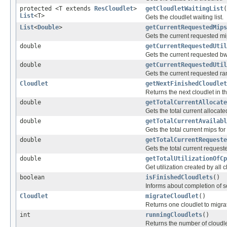
protected <T extends
ResCloudlet
>
getCloudletWaitingList
(
List
<T>
Gets the cloudlet waiting list.
List
<
Double
>
getCurrentRequestedMips
Gets the current requested mi
double
getCurrentRequestedUtil
Gets the current requested bw
double
getCurrentRequestedUtil
Gets the current requested ra
Cloudlet
getNextFinishedCloudlet
Returns the next cloudlet in the 
double
getTotalCurrentAllocate
Gets the total current allocate
double
getTotalCurrentAvailabl
Gets the total current mips for
double
getTotalCurrentRequeste
Gets the total current request
double
getTotalUtilizationOfCp
Get utilization created by all c
boolean
isFinishedCloudlets
()
Informs about completion of 
Cloudlet
migrateCloudlet
()
Returns one cloudlet to migra
int
runningCloudlets
()
Returns the number of cloudle