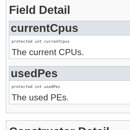
Field Detail
currentCpus
protected int currentCpus
The current CPUs.
usedPes
protected int usedPes
The used PEs.