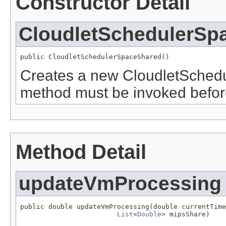
Constructor Detail
CloudletSchedulerSp
public CloudletSchedulerSpaceShared()
Creates a new CloudletSchedu
method must be invoked before 
Method Detail
updateVmProcessing
public double updateVmProcessing(double currentTime
List
<
Double
> mipsShare)