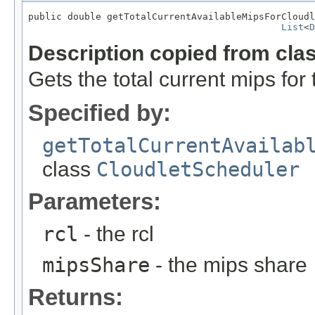
public double getTotalCurrentAvailableMipsForCloudl
List
<
D
Description copied from cla
Gets the total current mips for 
Specified by:
getTotalCurrentAvailab
class
CloudletScheduler
Parameters:
rcl
- the rcl
mipsShare
- the mips share
Returns: