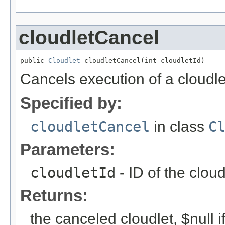
cloudletCancel
public 
Cloudlet
 cloudletCancel(int cloudletId)
Cancels execution of a cloudle
Specified by:
cloudletCancel
in class
C
Parameters:
cloudletId
- ID of the clou
Returns:
the canceled cloudlet, $null i