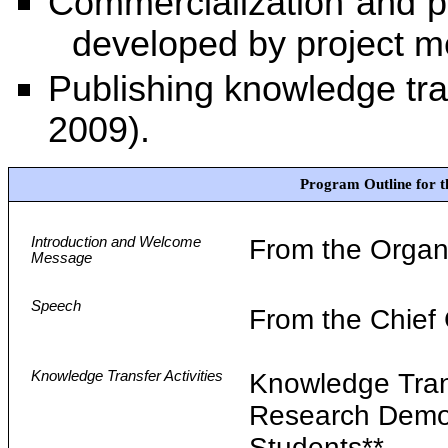
Commercialization and pa
developed by project 
Publishing knowledge tra
2009).
Program Outline for 
Introduction and Welcome
From the Organ
Message
Speech
From the Chief
Knowledge Transfer Activities
Knowledge Tra
Research Demon
Students**