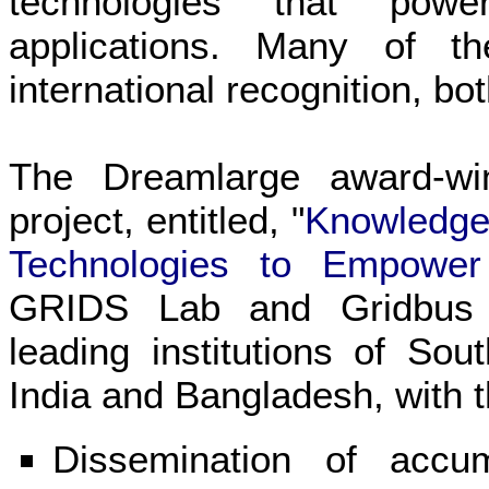
technologies that pow
applications. Many of t
international recognition, bo
The Dreamlarge award-wi
project, entitled, "
Knowledge 
Technologies to Empowe
GRIDS Lab and Gridbus r
leading institutions of So
India and Bangladesh, with t
Dissemination of acc