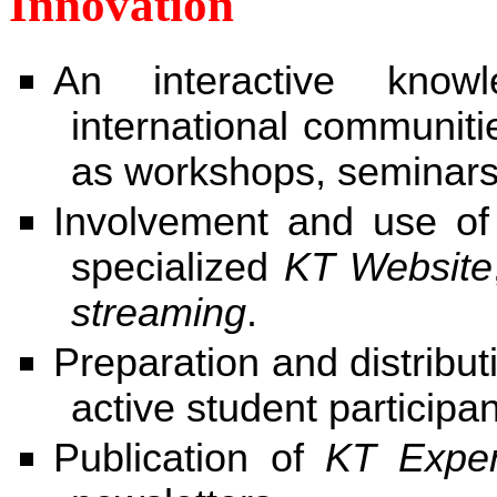
Innovation
An interactive know
international communit
as workshops, seminars
Involvement and use of
specialized
KT Website
streaming
.
Preparation and distribut
active student participan
Publication of
KT Exper