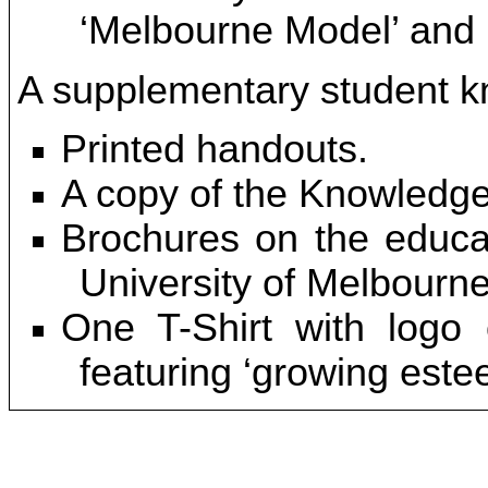
‘Melbourne Model’ and ‘
A supplementary student kn
Printed handouts.
A copy of the Knowledge
Brochures on the educat
University of Melbourne
One T-Shirt with logo 
featuring ‘growing este