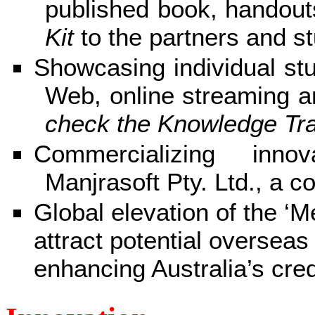
published book, handout
Kit
to the partners and s
Showcasing individual stu
Web, online streaming a
check the Knowledge Tra
Commercializing inno
Manjrasoft Pty. Ltd., a c
Global elevation of the ‘
attract potential overseas
enhancing Australia’s cred