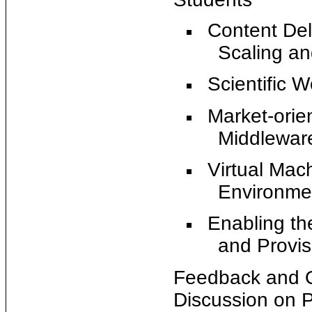
Content Del
Scaling a
Scientific 
Market-orie
Middlewar
Virtual Ma
Environme
Enabling th
and Provisi
Feedback and Q
Discussion on P