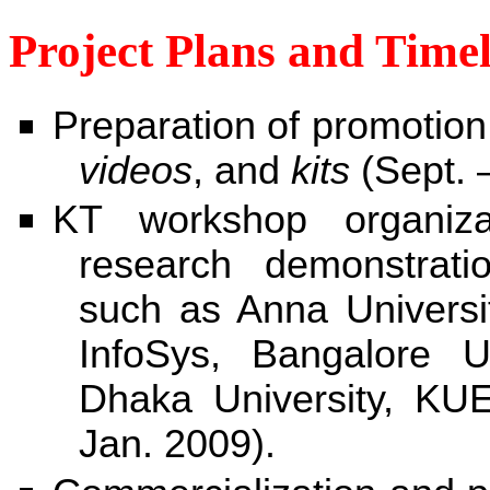
Project Plans and Timel
Preparation of promotio
videos
, and
kits
(Sept. 
KT workshop organiza
research demonstration
such as Anna Universi
InfoSys, Bangalore U
Dhaka University, KU
Jan. 2009).