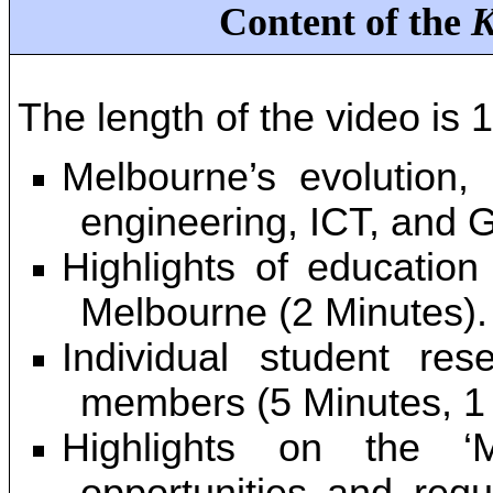
Content of the
K
The length of the video is 1
Melbourne’s evolution, 
engineering, ICT, and 
Highlights of education
Melbourne (2 Minutes).
Individual student re
members (5 Minutes, 1 
Highlights on the ‘