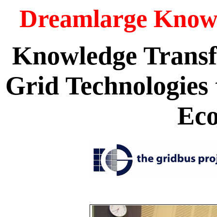
Dreamlarge Knowl
Knowledge Transf
Grid Technologie
Ec