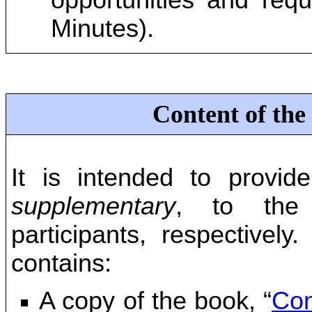
opportunities and requ
Minutes).
Content of the
It is intended to provid
supplementary
, to the 
participants, respectively
contains:
A copy of the book, “
Con