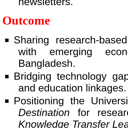
newsletters.
Outcome
Sharing research-base
with emerging eco
Bangladesh.
Bridging technology ga
and education linkages.
Positioning the Univer
Destination
for resear
Knowledge Transfer Le