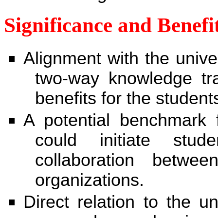
Significance and Benefi
Alignment with the univer
two-way knowledge tran
benefits for the student
A potential benchmark fo
could initiate stu
collaboration betwee
organizations.
Direct relation to the un