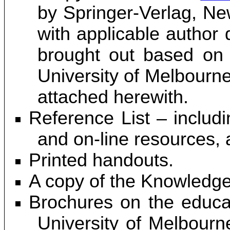
by Springer-Verlag, N
with applicable author
brought out based on 
University of Melbourne
attached herewith.
Reference List – includi
and on-line resources, 
Printed handouts.
A copy of the Knowledge
Brochures on the educat
University of Melbourne