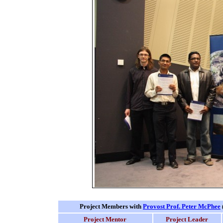
Project Members with
Provost Prof. Peter McPhee
Project Mentor
Project Leader