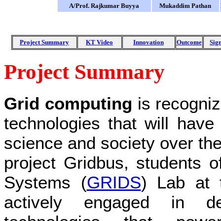
A/Prof. Rajkumar Buyya
Mukaddim Pathan
Project Summary
KT Video
Innovation
Outcome
Sign
Project Summary
Grid computing
is recogniz
technologies that will have
science and society over the
project Gridbus, students 
Systems (
GRIDS
) Lab at 
actively engaged in dev