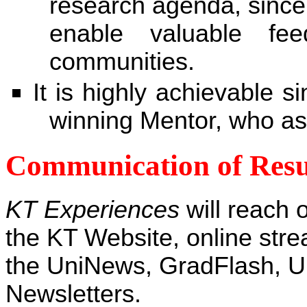
research agenda, since
enable valuable fee
communities.
It is highly achievable s
winning Mentor, who ass
Communication of Resu
KT Experiences
will reach 
the KT Website, online stre
the UniNews, GradFlash, 
Newsletters.