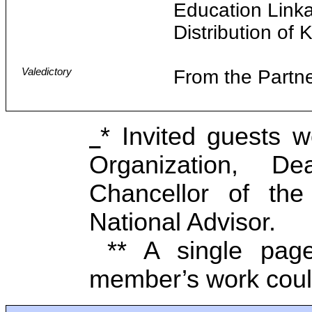
Education Link
Distribution of
Valedictory
From the Partn
* Invited guests 
Organization, D
Chancellor of the 
National Advisor.
** A single page
member’s work cou